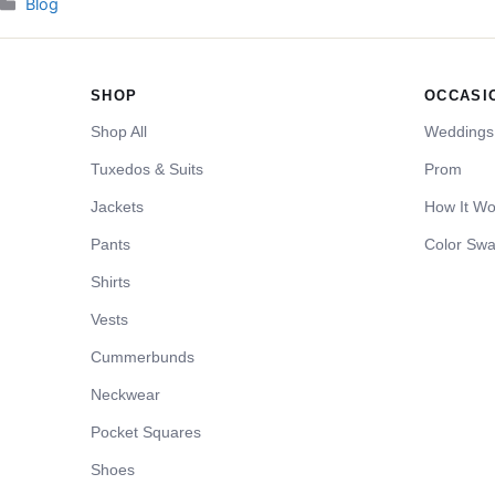
Categories
Blog
SHOP
OCCASI
Shop All
Weddings
Tuxedos & Suits
Prom
Jackets
How It Wo
Pants
Color Swa
Shirts
Vests
Cummerbunds
Neckwear
Pocket Squares
Shoes