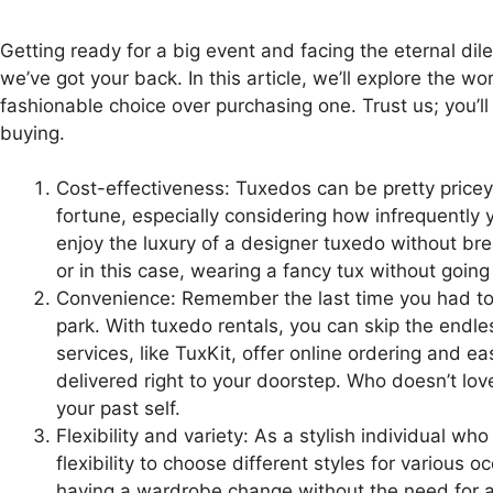
Getting ready for a big event and facing the eternal di
we’ve got your back. In this article, we’ll explore the 
fashionable choice over purchasing one. Trust us; you’ll
buying.
Cost-effectiveness: Tuxedos can be pretty pricey
fortune, especially considering how infrequently y
enjoy the luxury of a designer tuxedo without brea
or in this case, wearing a fancy tux without going
Convenience: Remember the last time you had to g
park. With tuxedo rentals, you can skip the endle
services, like TuxKit, offer online ordering and e
delivered right to your doorstep. Who doesn’t love 
your past self.
Flexibility and variety: As a stylish individual wh
flexibility to choose different styles for various o
having a wardrobe change without the need for a