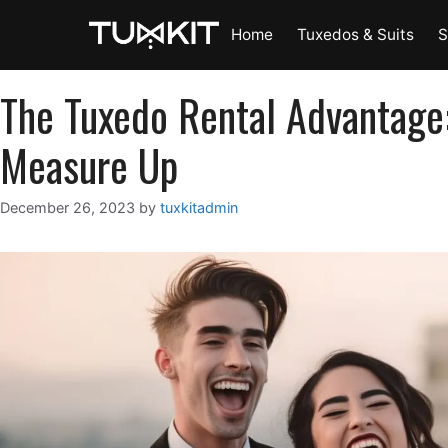
Skip
Home
Tuxedos & Suits
S
to
content
The Tuxedo Rental Advantage
Measure Up
December 26, 2023
by
tuxkitadmin