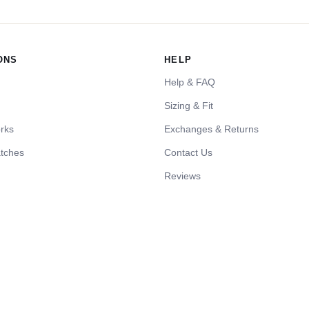
ONS
HELP
Help & FAQ
Sizing & Fit
rks
Exchanges & Returns
tches
Contact Us
Reviews