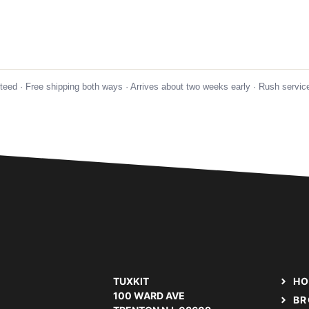
nteed · Free shipping both ways · Arrives about two weeks early · Rush service
TUXKIT
HO
100 WARD AVE
BR