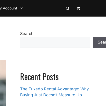
y Account
Search
Sea
Recent Posts
The Tuxedo Rental Advantage: Why
Buying Just Doesn’t Measure Up