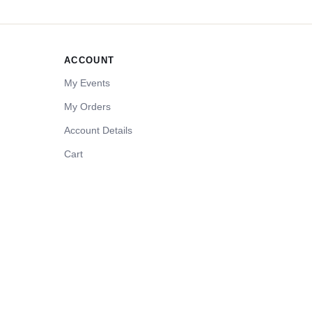
ACCOUNT
My Events
My Orders
Account Details
Cart