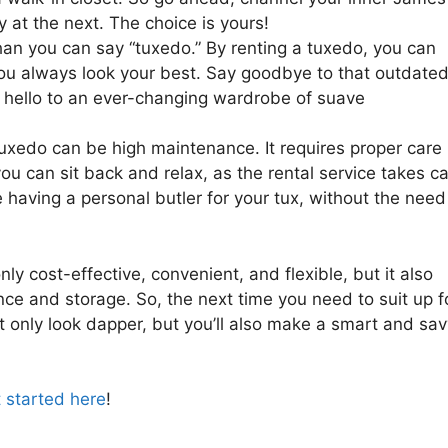
at the next. The choice is yours!
han you can say “tuxedo.” By renting a tuxedo, you can
 you always look your best. Say goodbye to that outdate
nd hello to an ever-changing wardrobe of suave
xedo can be high maintenance. It requires proper care
you can sit back and relax, as the rental service takes c
ke having a personal butler for your tux, without the need
ly cost-effective, convenient, and flexible, but it also
ce and storage. So, the next time you need to suit up f
ot only look dapper, but you’ll also make a smart and sa
 started here
!