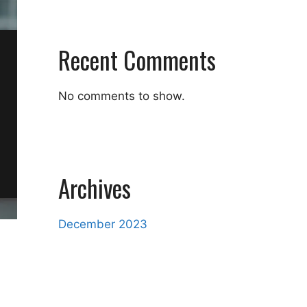
Recent Comments
No comments to show.
Archives
December 2023