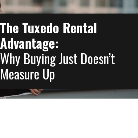
The Tuxedo Rental
Advantage:
Why Buying Just Doesn’t
Measure Up