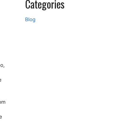
Categories
Blog
oo,
e
rom
e