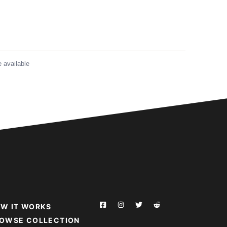
 available
W IT WORKS
OWSE COLLECTION