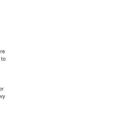
d
are
 to
or
vvy