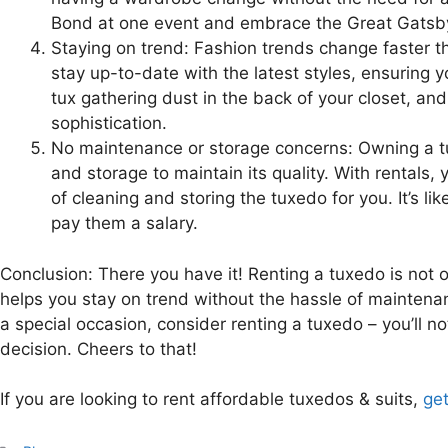
Bond at one event and embrace the Great Gatsby 
Staying on trend: Fashion trends change faster t
stay up-to-date with the latest styles, ensuring
tux gathering dust in the back of your closet, a
sophistication.
No maintenance or storage concerns: Owning a tu
and storage to maintain its quality. With rentals, 
of cleaning and storing the tuxedo for you. It’s li
pay them a salary.
Conclusion: There you have it! Renting a tuxedo is not on
helps you stay on trend without the hassle of maintenan
a special occasion, consider renting a tuxedo – you’ll n
decision. Cheers to that!
If you are looking to rent affordable tuxedos & suits,
get