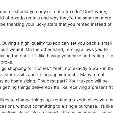
lemma – should you buy or rent a tuxedo? Don’t worry,
world of tuxedo rentals and why they’re the smarter, more
 be thanking your lucky stars that you rented instead of
. Buying a high-quality tuxedo can set you back a small
ou’ll wear it. On the other hand, renting allows you to
king the bank. It’s like having your cake and eating it t
 broke.
o shopping for clothes? Yeah, not exactly a walk in th
ss store visits and fitting appointments. Many rental
asy at-home sizing. The best part? Your tuxedo will be
getting things delivered? It’s like receiving a present f
o likes to change things up, renting a tuxedo gives you th
ccasions without committing to a single purchase. It’s like
 walk-in closet. So go ahead, channel your inner James