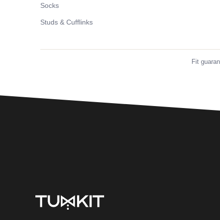
Socks
Studs & Cufflinks
Fit guara