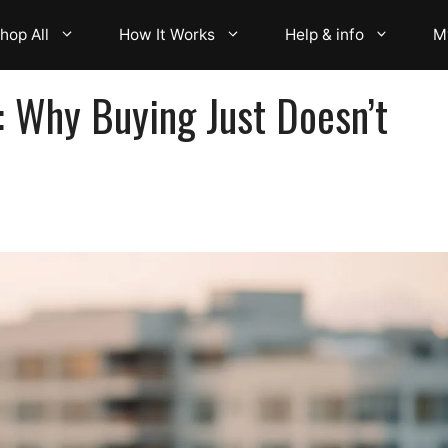
hop All
How It Works
Help & info
M
: Why Buying Just Doesn’t