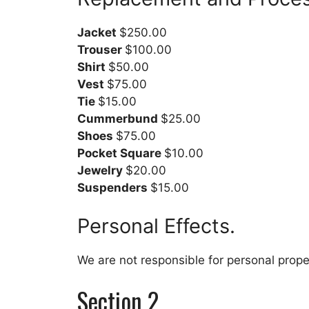
Jacket
$250.00
Trouser
$100.00
Shirt
$50.00
Vest
$75.00
Tie
$15.00
Cummerbund
$25.00
Shoes
$75.00
Pocket Square
$10.00
Jewelry
$20.00
Suspenders
$15.00
Personal Effects.
We are not responsible for personal proper
Section 2