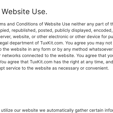
 Website Use.
rms and Conditions of Website Use neither any part of t
ied, republished, posted, publicly displayed, encoded,
erver, website, or other electronic or other device for p
legal department of TuxKit.com. You agree you may not 
o the website in any form or by any method whatsoever. 
or networks connected to the website. You agree that yo
. You agree that TuxKit.com has the right at any time, an
upt service to the website as necessary or convenient.
tilize our website we automatically gather certain inf