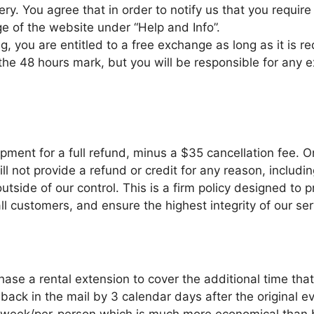
ery. You agree that in order to notify us that you requi
e of the website under “Help and Info”.
g, you are entitled to a free exchange as long as it is r
e 48 hours mark, but you will be responsible for any ex
pment for a full refund, minus a $35 cancellation fee. 
 not provide a refund or credit for any reason, including
utside of our control. This is a firm policy designed to
ll customers, and ensure the highest integrity of our ser
ase a rental extension to cover the additional time that
 back in the mail by 3 calendar days after the original 
l-week/per-person which is much more economical than 