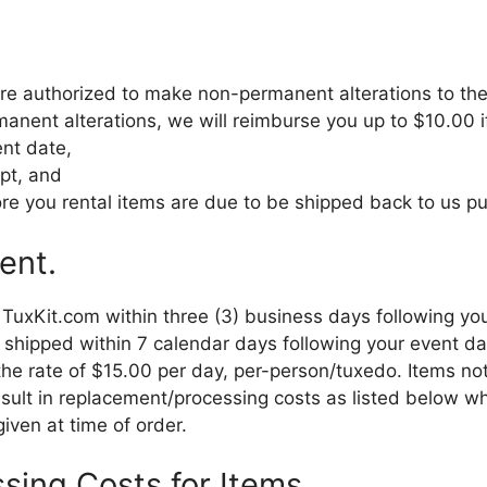
re authorized to make non-permanent alterations to the
manent alterations, we will reimburse you up to $10.00 i
ent date,
ipt, and
re you rental items are due to be shipped back to us pur
ent.
o TuxKit.com within three (3) business days following 
 shipped within 7 calendar days following your event dat
t the rate of $15.00 per day, per-person/tuxedo. Items n
esult in replacement/processing costs as listed below wh
ven at time of order.
sing Costs for Items