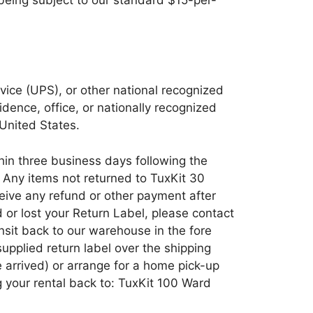
vice (UPS), or other national recognized
dence, office, or nationally recognized
 United States.
thin three business days following the
. Any items not returned to TuxKit 30
ceive any refund or other payment after
d or lost your Return Label, please contact
ansit back to our warehouse in the fore
supplied return label over the shipping
 arrived) or arrange for a home pick-up
ng your rental back to: TuxKit 100 Ward