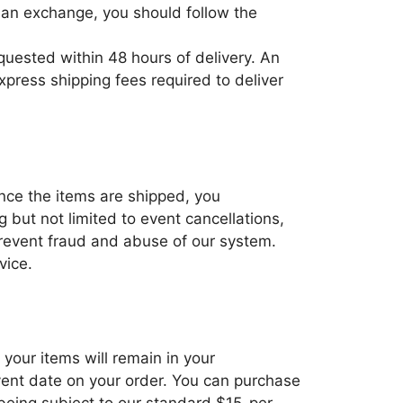
re an exchange, you should follow the
equested within 48 hours of delivery. An
press shipping fees required to deliver
Once the items are shipped, you
 but not limited to event cancellations,
 prevent fraud and abuse of our system.
vice.
 your items will remain in your
event date on your order. You can purchase
being subject to our standard $15-per-