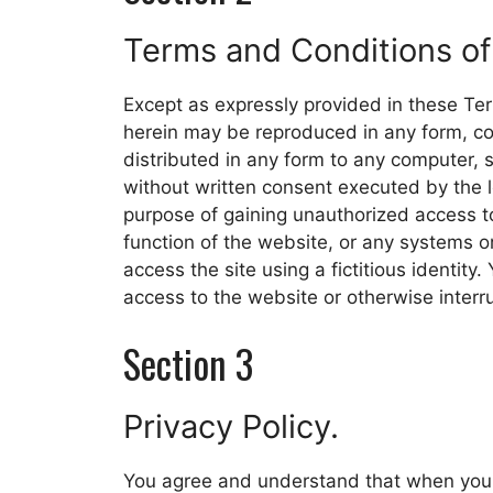
Terms and Conditions of
Except as expressly provided in these Te
herein may be reproduced in any form, cop
distributed in any form to any computer, s
without written consent executed by the 
purpose of gaining unauthorized access t
function of the website, or any systems 
access the site using a fictitious identity
access to the website or otherwise interr
Section 3
Privacy Policy.
You agree and understand that when you u