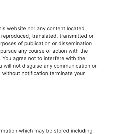
his website nor any content located
 reproduced, translated, transmitted or
urposes of publication or dissemination
pursue any course of action with the
You agree not to interfere with the
u will not disguise any communication or
d without notification terminate your
ormation which may be stored including