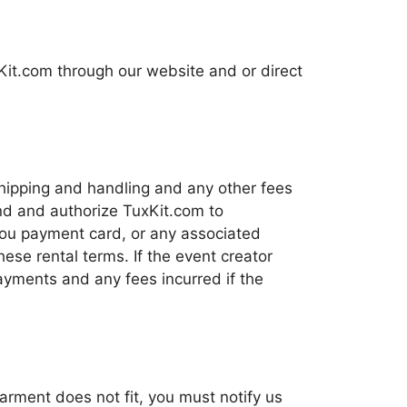
xKit.com through our website and or direct
shipping and handling and any other fees
nd and authorize TuxKit.com to
 you payment card, or any associated
se rental terms. If the event creator
payments and any fees incurred if the
garment does not fit, you must notify us