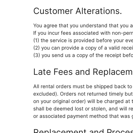
Customer Alterations.
You agree that you understand that you a
If you incur fees associated with non-per
(1) the service is provided before your ev
(2) you can provide a copy of a valid rece
(3) you send us a copy of the receipt befo
Late Fees and Replacem
All rental orders must be shipped back t
excluded). Orders not returned timely but
on your original order) will be charged a
shall be deemed lost or stolen, and will r
or associated payment method that was gi
Replacement and Proces