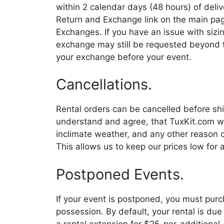
within 2 calendar days (48 hours) of deliv
Return and Exchange link on the main pag
Exchanges. If you have an issue with sizin
exchange may still be requested beyond th
your exchange before your event.
Cancellations.
Rental orders can be cancelled before shi
understand and agree, that TuxKit.com will
inclimate weather, and any other reason o
This allows us to keep our prices low for a
Postponed Events.
If your event is postponed, you must purch
possession. By default, your rental is due
a rental extension for $25-per-additiona