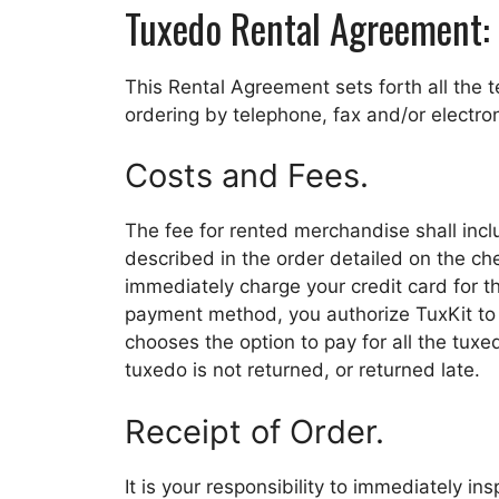
Tuxedo Rental Agreement:
This Rental Agreement sets forth all the 
ordering by telephone, fax and/or electron
Costs and Fees.
The fee for rented merchandise shall incl
described in the order detailed on the c
immediately charge your credit card for t
payment method, you authorize TuxKit to c
chooses the option to pay for all the tuxe
tuxedo is not returned, or returned late.
Receipt of Order.
It is your responsibility to immediately i