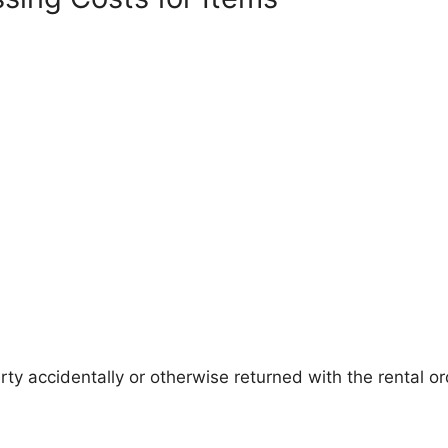
ty accidentally or otherwise returned with the rental or