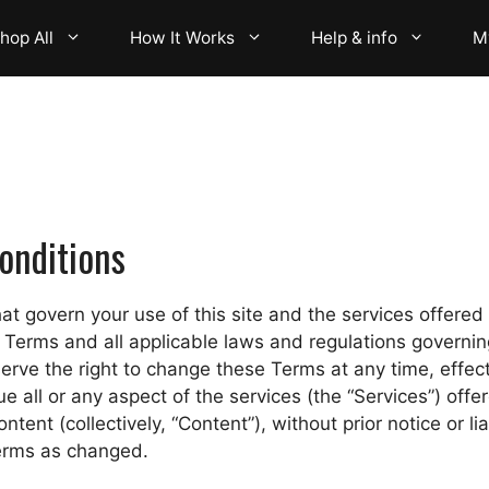
hop All
How It Works
Help & info
M
onditions
t govern your use of this site and the services offered t
Terms and all applicable laws and regulations governing 
erve the right to change these Terms at any time, effect
all or any aspect of the services (the “Services”) offere
ntent (collectively, “Content”), without prior notice or lia
erms as changed.