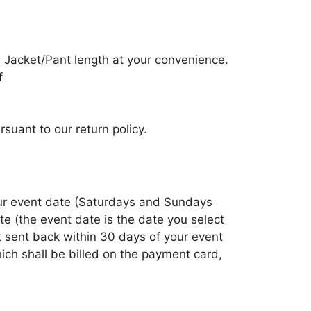
 Jacket/Pant length at your convenience.
f
suant to our return policy.
your event date (Saturdays and Sundays
e (the event date is the date you select
ot sent back within 30 days of your event
ich shall be billed on the payment card,