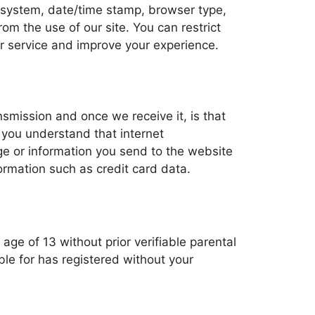
ng system, date/time stamp, browser type,
m the use of our site. You can restrict
ur service and improve your experience.
nsmission and once we receive it, is that
 you understand that internet
e or information you send to the website
ormation such as credit card data.
 age of 13 without prior verifiable parental
le for has registered without your