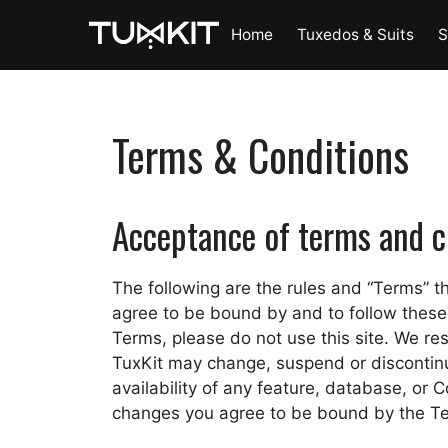
Skip
Home
Tuxedos & Suits
S
to
content
Terms & Conditions
Acceptance of terms and c
The following are the rules and “Terms” tha
agree to be bound by and to follow these 
Terms, please do not use this site. We res
TuxKit may change, suspend or discontinue 
availability of any feature, database, or Co
changes you agree to be bound by the T