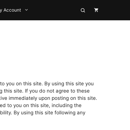
y Account
o you on this site. By using this site you
this site. If you do not agree to these
ive immediately upon posting on this site.
d to you on this site, including the
bility. By using this site following any