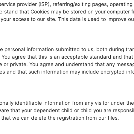
 service provider (ISP), referring/exiting pages, operati
rstand that Cookies may be stored on your computer fro
 your access to our site. This data is used to improve o
he personal information submitted to us, both during tra
 You agree that this is an acceptable standard and that
e or private. You agree and understand that any messag
es and that such information may include encrypted inf
nally identifiable information from any visitor under the
re that your dependent child or child you are responsib
that we can delete the registration from our files.