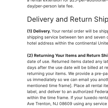
day/per-person late fee.
Delivery and Return Shi
(1) Delivery.
Your rental order will be shi
shipping service between ten and seven day
hotel address within the continental Unit
(2) Returning Your Items and Return Sh
date of use. Returned items dated any late
days after the use date will be billed at
returning your items. We provide a pre-pai
us immediately so we can email you another
mentioned time frame]. Place all rental it
label, and deliver to an authorized Feder
within the time frame. If your tuxedo rent
Ave Trenton, NJ 08609 using any service