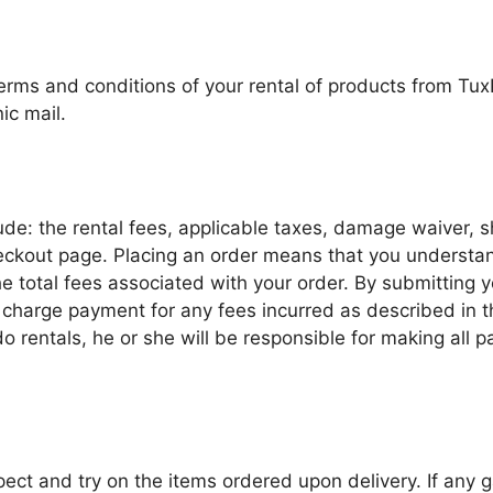
terms and conditions of your rental of products from Tu
ic mail.
ude: the rental fees, applicable taxes, damage waiver, 
heckout page. Placing an order means that you understa
he total fees associated with your order. By submitting
harge payment for any fees incurred as described in the
do rentals, he or she will be responsible for making all 
nspect and try on the items ordered upon delivery. If any 