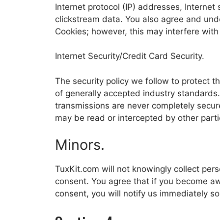
Internet protocol (IP) addresses, Internet
clickstream data. You also agree and unde
Cookies; however, this may interfere with
Internet Security/Credit Card Security.
The security policy we follow to protect t
of generally accepted industry standards.
transmissions are never completely secur
may be read or intercepted by other parti
Minors.
TuxKit.com will not knowingly collect perso
consent. You agree that if you become awa
consent, you will notify us immediately so 