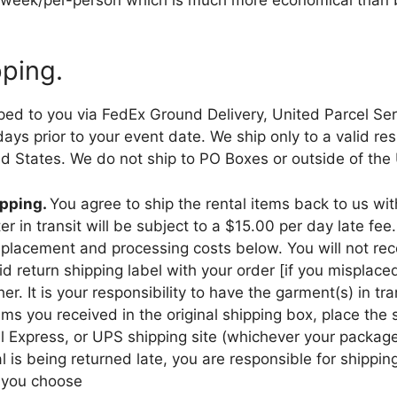
pping.
pped to you via FedEx Ground Delivery, United Parcel Ser
s prior to your event date. We ship only to a valid resi
ed States. We do not ship to PO Boxes or outside of the
ipping.
You agree to ship the rental items back to us wi
r in transit will be subject to a $15.00 per day late fee
 replacement and processing costs below. You will not re
d return shipping label with your order [if you misplace
. It is your responsibility to have the garment(s) in tr
ems you received in the original shipping box, place the 
al Express, or UPS shipping site (whichever your package
al is being returned late, you are responsible for shippi
 you choose