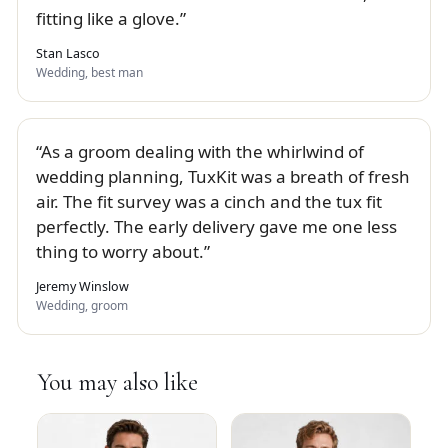
fitting like a glove.
Stan Lasco
Wedding, best man
As a groom dealing with the whirlwind of
wedding planning, TuxKit was a breath of fresh
air. The fit survey was a cinch and the tux fit
perfectly. The early delivery gave me one less
thing to worry about.
Jeremy Winslow
Wedding, groom
You may also like