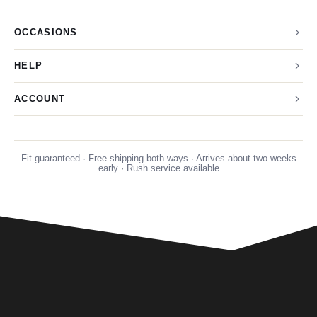
OCCASIONS
HELP
ACCOUNT
Fit guaranteed · Free shipping both ways · Arrives about two weeks
early · Rush service available