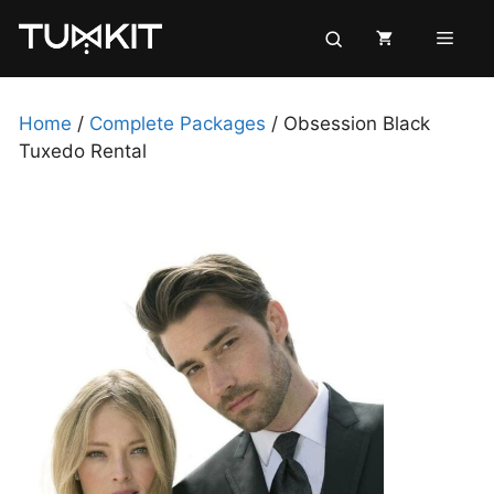
Skip
Men
to
content
Home
/
Complete Packages
/ Obsession Black
Tuxedo Rental