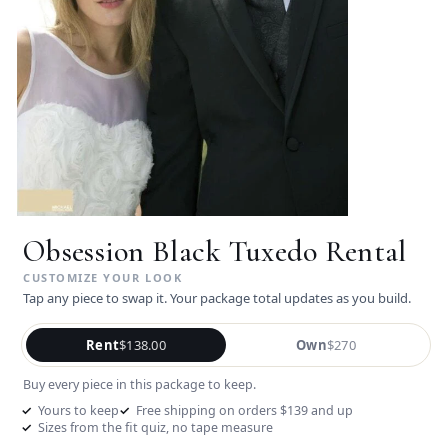
Obsession Black Tuxedo Rental
Tap any piece to swap it. Your package total updates as you build.
Rent
$138.00
Own
$270
Buy every piece in this package to keep.
Yours to keep
Free shipping on orders $139 and up
Sizes from the fit quiz, no tape measure