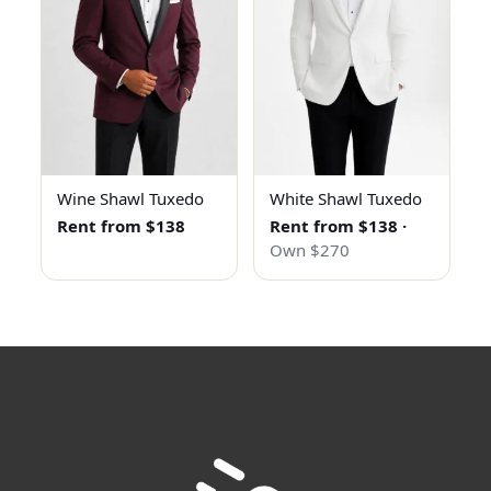
Wine Shawl Tuxedo
White Shawl Tuxedo
Rent from $138
Rent from $138
·
Own $270