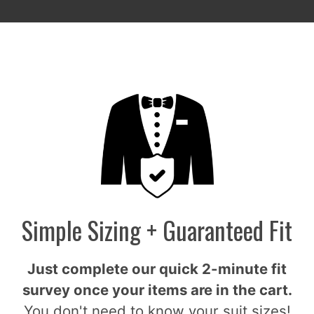
Simple Sizing + Guaranteed Fit
Just complete our quick 2-minute fit
survey once your items are in the cart.
You don't need to know your suit sizes!