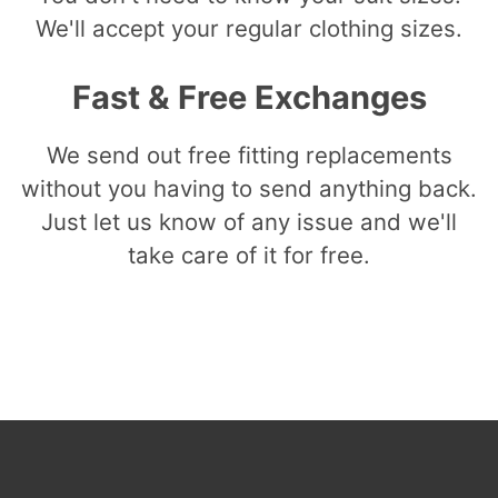
We'll accept your regular clothing sizes.
Fast & Free Exchanges
We send out free fitting replacements
without you having to send anything back.
Just let us know of any issue and we'll
take care of it for free.