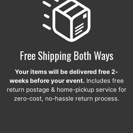
Free Shipping Both Ways
Your items will be delivered free 2-
weeks before your event.
Includes free
return postage & home-pickup service for
zero-cost, no-hassle return process.