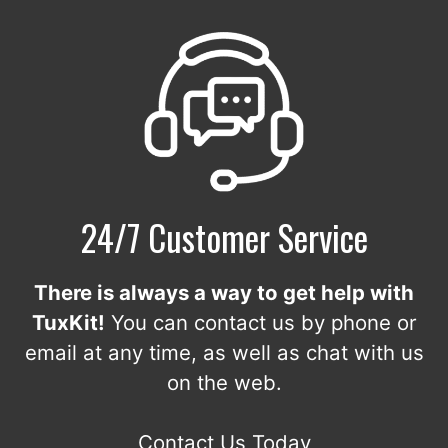
24/7 Customer Service
There is always a way to get help with
TuxKit!
You can contact us by phone or
email at any time, as well as chat with us
on the web.
Contact Us Today