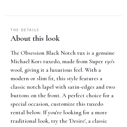
THE DETAILS
About this look
The Obsession Black Notch tux is a genuine
Michael Kors tuxedo, made from Super 130's
wool, giving it a luxurious feel. With a
modern or slim fit, this style features a
classic notch lapel with satin-edges and two
buttons on the front. A perfect choice for a
special occasion, customize this tuxedo
rental below. If you're looking for a more
traditional look, try the 'Desire', a classic