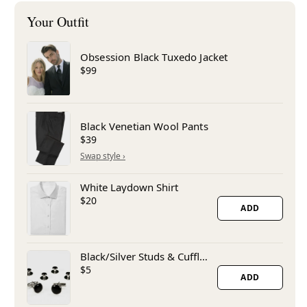
Obsession Black Tuxedo Jacket
$99
Black Venetian Wool Pants
$39
White Laydown Shirt
$20
ADD
Black/Silver Studs & Cufflinks
$5
ADD