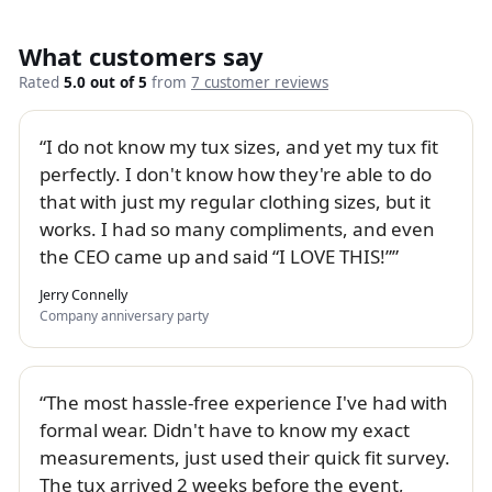
What customers say
Rated
5.0 out of 5
from
7 customer reviews
I do not know my tux sizes, and yet my tux fit
perfectly. I don't know how they're able to do
that with just my regular clothing sizes, but it
works. I had so many compliments, and even
the CEO came up and said “I LOVE THIS!”
Jerry Connelly
Company anniversary party
The most hassle-free experience I've had with
formal wear. Didn't have to know my exact
measurements, just used their quick fit survey.
The tux arrived 2 weeks before the event,