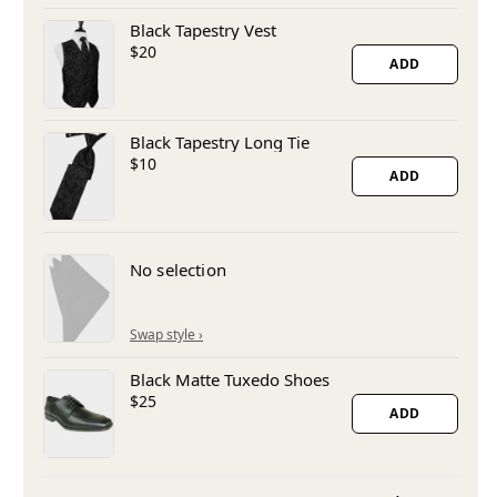
Black Tapestry Vest
$20
ADD
Black Tapestry Long Tie
$10
ADD
No selection
Black Matte Tuxedo Shoes
$25
ADD