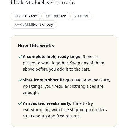
black Michael Kors tuxedo.
Tuxedo
Black
9
STYLE
COLOR
PIECES
Rent or buy
AVAILABLE
How this works
A complete look, ready to go.
9 pieces
picked to work together. Swap any of them
above before you add it to the cart.
Sizes from a short fit quiz.
No tape measure,
no fittings; your regular clothing sizes are
enough.
Arrives two weeks early.
Time to try
everything on, with free shipping on orders
$139 and up and free returns.