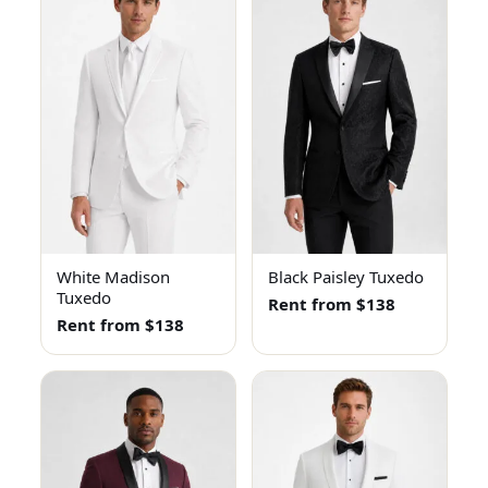
White Madison
Black Paisley Tuxedo
Tuxedo
Rent from $138
Rent from $138