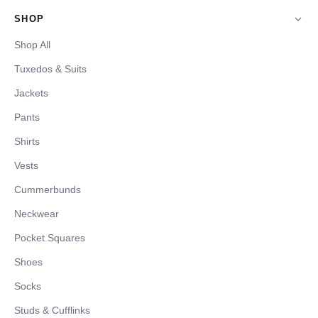
SHOP
Shop All
Tuxedos & Suits
Jackets
Pants
Shirts
Vests
Cummerbunds
Neckwear
Pocket Squares
Shoes
Socks
Studs & Cufflinks