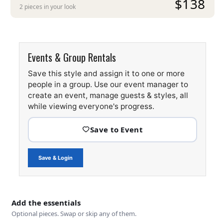
$138
2 pieces in your look
Events & Group Rentals
Save this style and assign it to one or more
people in a group. Use our event manager to
create an event, manage guests & styles, all
while viewing everyone's progress.
Save & Login
Add the essentials
Optional pieces. Swap or skip any of them.