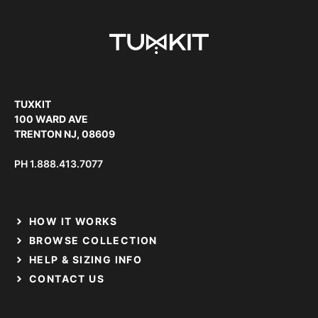
TUXKIT
100 WARD AVE
TRENTON NJ, 08609
PH
1.888.413.7077
HOW IT WORKS
BROWSE COLLECTION
HELP & SIZING INFO
CONTACT US