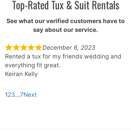
Top-Rated Tux & Suit Rentals
See what our verified customers have to
say about our service.
December 6, 2023
Rented a tux for my friends wedding and
everything fit great.
Keiran Kelly
Site
Page
Page
Page
Page
1
2
3
…
7
Next
Reviews
navigation