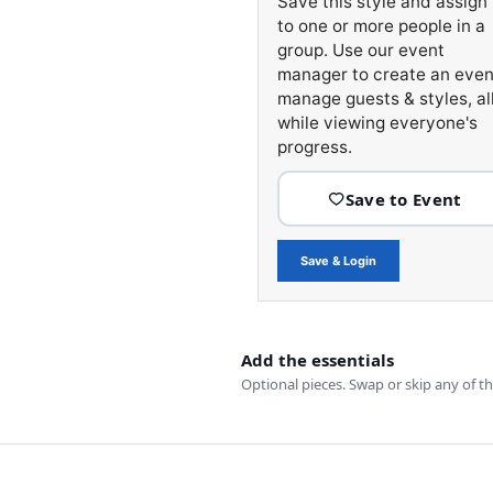
Save this style and assign 
to one or more people in a
group. Use our event
manager to create an even
manage guests & styles, al
while viewing everyone's
progress.
Save & Login
Add the essentials
Optional pieces. Swap or skip any of t