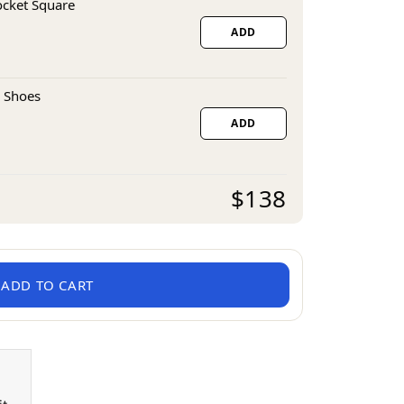
ocket Square
ADD
 Shoes
ADD
$138
ADD TO CART