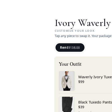
Ivory Waverly
Tap any piece to swap it. Your package
Rent
$138.00
Waverly Ivory Tuxe
$99
Black Tuxedo Pant
$39