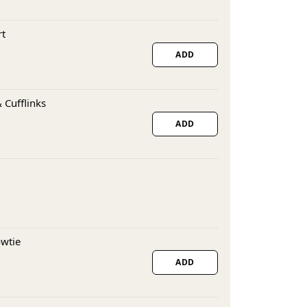
rt
ADD
 Cufflinks
ADD
owtie
ADD