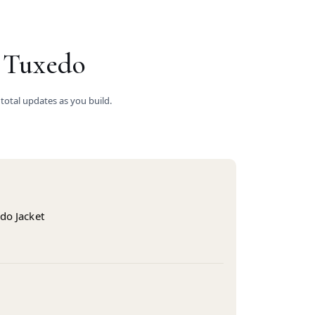
 Tuxedo
 total updates as you build.
do Jacket
s