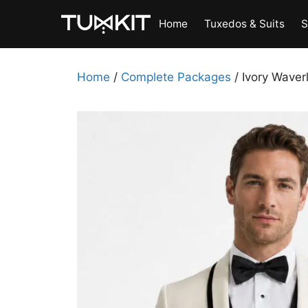
Skip
Home
Tuxedos & Suits
S
to
content
Home
/
Complete Packages
/ Ivory Waver