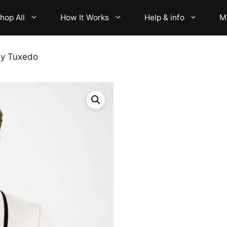
hop All
How It Works
Help & info
M
ly Tuxedo