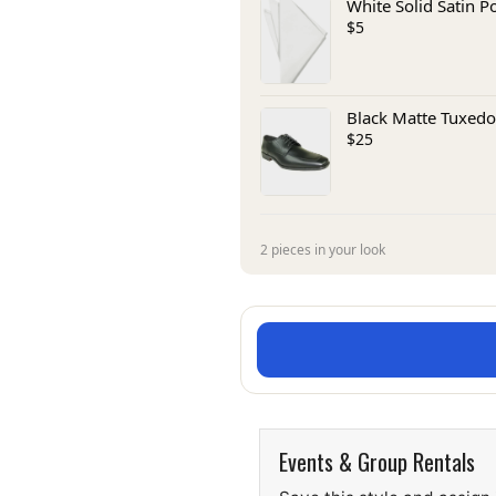
White Solid Satin P
$5
Black Matte Tuxedo
$25
2 pieces in your look
Events & Group Rentals