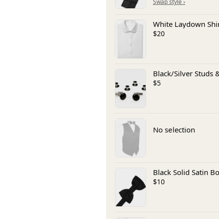
White Laydown Shi
$20
Black/Silver Studs &
$5
No selection
Black Solid Satin B
$10