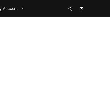
y Account