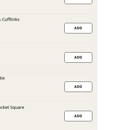
 Cufflinks
ADD
ADD
tie
ADD
ocket Square
ADD