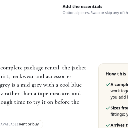
Add the essentials
Optional pieces. Swap or skip any of t
complete package rental: the jacket
How this
hirt, neckwear and accessories
grey is a mid grey with a cool blue
A comple
work tog
uiz rather than a tape measure, and
you add i
ough time to try it on before the
Sizes fro
fittings;
Rent or buy
AVAILABLE
Arrives 