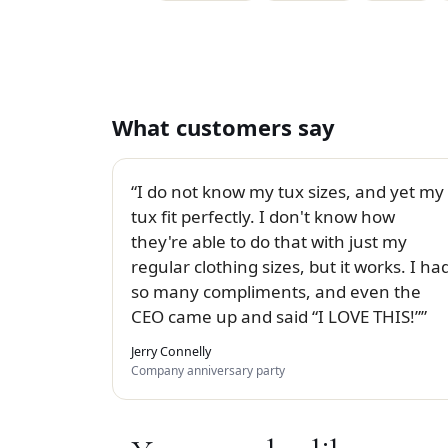
What customers say
I do not know my tux sizes, and yet my
tux fit perfectly. I don't know how
they're able to do that with just my
regular clothing sizes, but it works. I ha
so many compliments, and even the
CEO came up and said “I LOVE THIS!”
Jerry Connelly
Company anniversary party