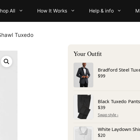
hop All
How It Works
Help & info
M
 Shawl Tuxedo
Bradford Steel Tux
$99
Black Tuxedo Pant
$39
White Laydown Shi
$20