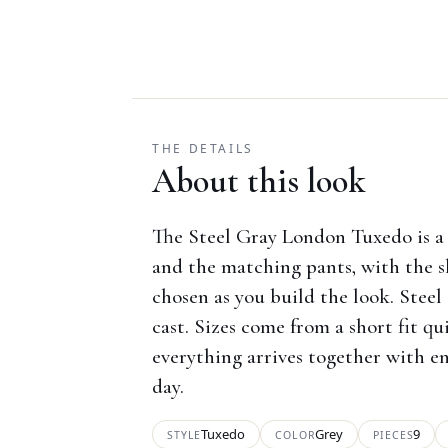
THE DETAILS
About this look
The Steel Gray London Tuxedo is a 
and the matching pants, with the s
chosen as you build the look. Steel 
cast. Sizes come from a short fit q
everything arrives together with en
day.
Tuxedo
Grey
9
STYLE
COLOR
PIECES