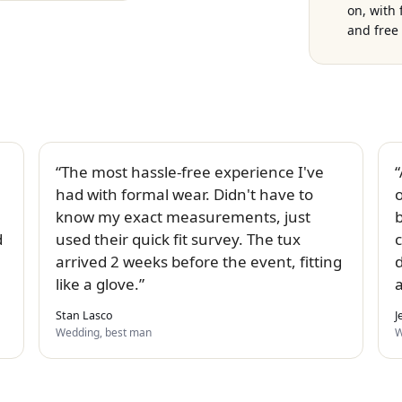
on, with
and free 
The most hassle-free experience I've
had with formal wear. Didn't have to
know my exact measurements, just
b
d
used their quick fit survey. The tux
c
arrived 2 weeks before the event, fitting
like a glove.
Stan Lasco
J
Wedding, best man
W