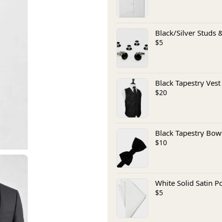
Black/Silver Studs &
$5
Black Tapestry Vest
$20
Black Tapestry Bow
$10
White Solid Satin P
$5