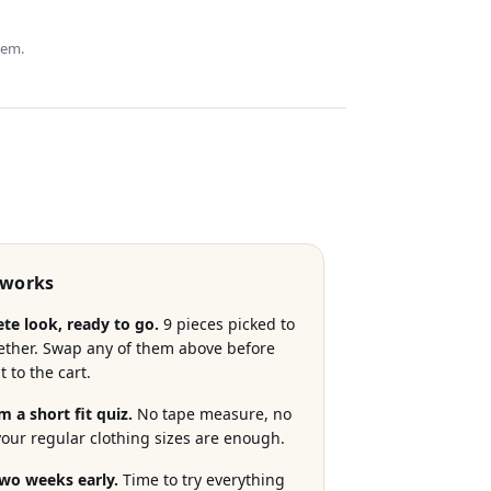
hem.
 works
te look, ready to go.
9 pieces picked to
ether. Swap any of them above before
t to the cart.
m a short fit quiz.
No tape measure, no
 your regular clothing sizes are enough.
two weeks early.
Time to try everything