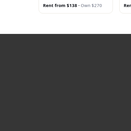
Rent from $138
·
Own $270
Ren