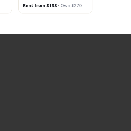
Rent from $138
·
Own $270