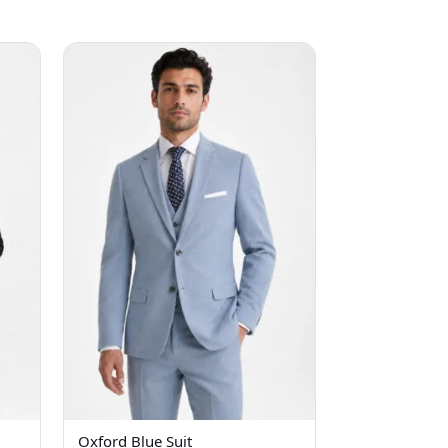
Oxford Blue Suit