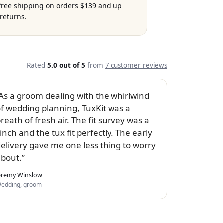
 free shipping on orders $139 and up
returns.
Rated
5.0 out of 5
from
7 customer reviews
As a groom dealing with the whirlwind
of wedding planning, TuxKit was a
reath of fresh air. The fit survey was a
inch and the tux fit perfectly. The early
delivery gave me one less thing to worry
about.
eremy Winslow
edding, groom