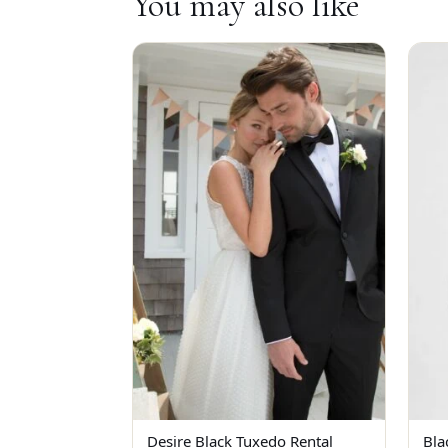
You may also like
Desire Black Tuxedo Rental
Bla