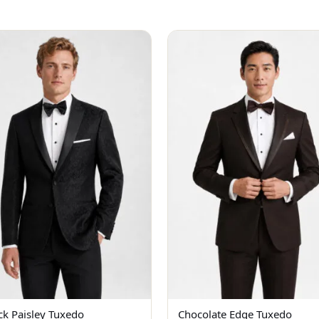
ck Paisley Tuxedo
Chocolate Edge Tuxedo