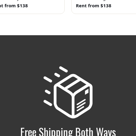
t from $138
Rent from $138
Free Shipping Both Ways