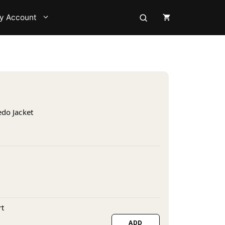
y Account
edo Jacket
s
rt
ADD