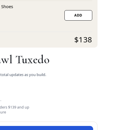
 Shoes
ADD
$138
awl Tuxedo
 total updates as you build.
.
rders $139 and up
sure