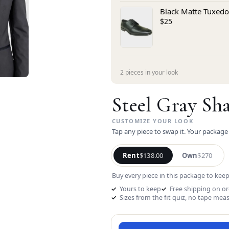
Black Matte Tuxedo
$25
2 pieces in your look
Steel Gray Sh
Tap any piece to swap it. Your package
Rent
$138.00
Own
$270
Buy every piece in this package to keep
Yours to keep
Free shipping on o
Sizes from the fit quiz, no tape mea