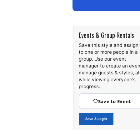
Events & Group Rentals
Save this style and assign 
to one or more people in a
group. Use our event
manager to create an even
manage guests & styles, al
while viewing everyone's
progress.
Save & Login