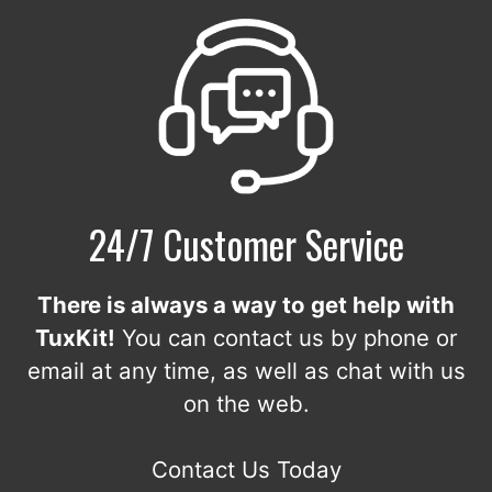
24/7 Customer Service
There is always a way to get help with
TuxKit!
You can contact us by phone or
email at any time, as well as chat with us
on the web.
Contact Us Today