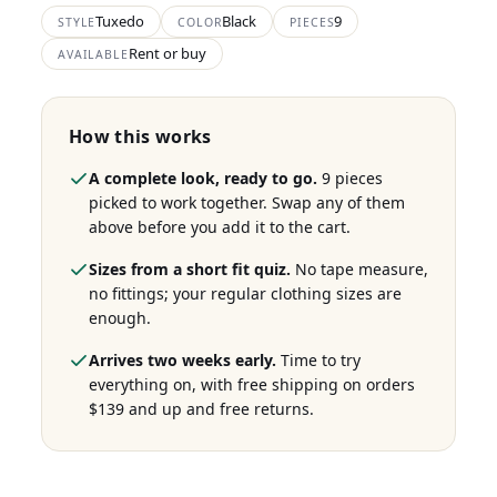
Tuxedo
Black
9
STYLE
COLOR
PIECES
Rent or buy
AVAILABLE
How this works
A complete look, ready to go.
9 pieces
picked to work together. Swap any of them
above before you add it to the cart.
Sizes from a short fit quiz.
No tape measure,
no fittings; your regular clothing sizes are
enough.
Arrives two weeks early.
Time to try
everything on, with free shipping on orders
$139 and up and free returns.