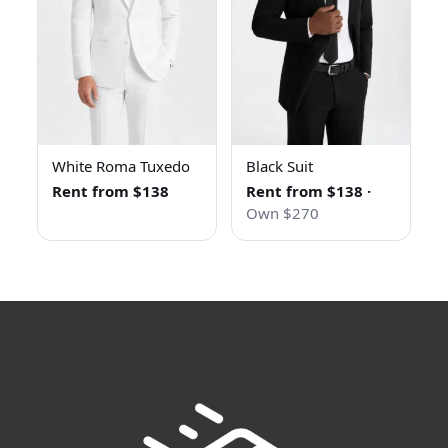
White Roma Tuxedo
Black Suit
Rent from $138
Rent from $138
·
Own $270