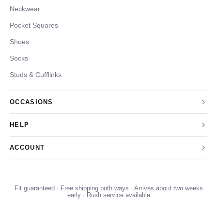
Neckwear
Pocket Squares
Shoes
Socks
Studs & Cufflinks
OCCASIONS
HELP
ACCOUNT
Fit guaranteed · Free shipping both ways · Arrives about two weeks
early · Rush service available