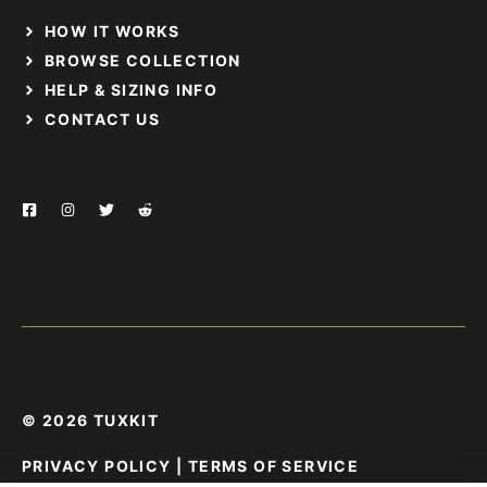
HOW IT WORKS
BROWSE COLLECTION
HELP & SIZING INFO
CONTACT US
© 2026 TUXKIT
PRIVACY POLICY
|
TERMS OF SERVICE