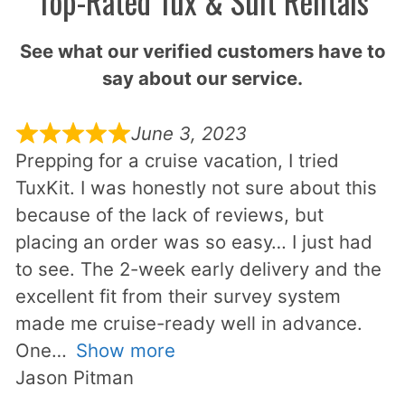
Top-Rated Tux & Suit Rentals
See what our verified customers have to
say about our service.
June 3, 2023
Prepping for a cruise vacation, I tried
TuxKit. I was honestly not sure about this
because of the lack of reviews, but
placing an order was so easy… I just had
to see. The 2-week early delivery and the
excellent fit from their survey system
made me cruise-ready well in advance.
One
Show more
Jason Pitman