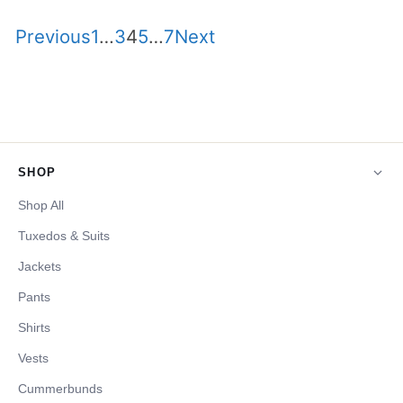
Site
Page
Page
Page
Page
Page
Previous
1
…
3
4
5
…
7
Next
Reviews
navigation
SHOP
Shop All
Tuxedos & Suits
Jackets
Pants
Shirts
Vests
Cummerbunds