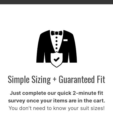
Simple Sizing + Guaranteed Fit
Just complete our quick 2-minute fit
survey once your items are in the cart.
You don't need to know your suit sizes!