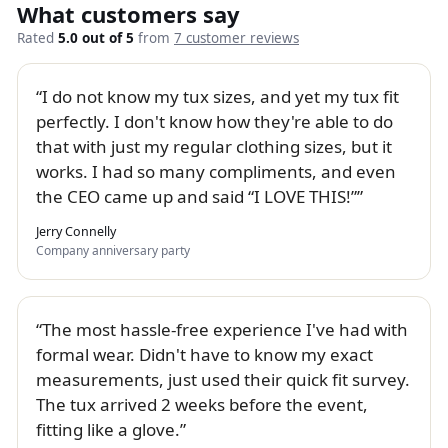
What customers say
Rated
5.0 out of 5
from
7 customer reviews
I do not know my tux sizes, and yet my tux fit
perfectly. I don't know how they're able to do
that with just my regular clothing sizes, but it
works. I had so many compliments, and even
the CEO came up and said “I LOVE THIS!”
Jerry Connelly
Company anniversary party
The most hassle-free experience I've had with
formal wear. Didn't have to know my exact
measurements, just used their quick fit survey.
The tux arrived 2 weeks before the event,
fitting like a glove.