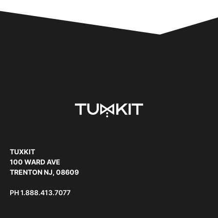
TUXKIT
100 WARD AVE
TRENTON NJ, 08609
PH
1.888.413.7077