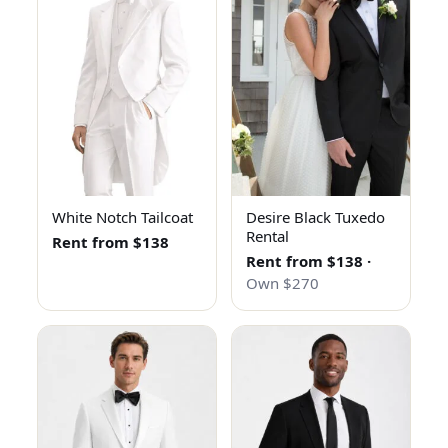
White Notch Tailcoat
Desire Black Tuxedo
Rental
Rent from $138
Rent from $138
·
Own $270