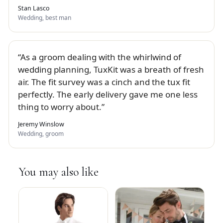
Stan Lasco
Wedding, best man
As a groom dealing with the whirlwind of
wedding planning, TuxKit was a breath of fresh
air. The fit survey was a cinch and the tux fit
perfectly. The early delivery gave me one less
thing to worry about.
Jeremy Winslow
Wedding, groom
You may also like