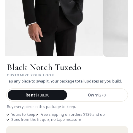
Black Notch Tuxedo
Tap any piece to swap it. Your package total updates as you build.
Rent
$138.00
Own
$270
Buy every piece in this package to keep.
Yours to keep
Free shipping on orders $139 and up
Sizes from the fit quiz, no tape measure