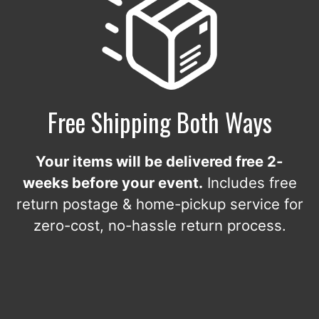
Free Shipping Both Ways
Your items will be delivered free 2-
weeks before your event.
Includes free
return postage & home-pickup service for
zero-cost, no-hassle return process.