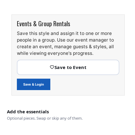
Events & Group Rentals
Save this style and assign it to one or more
people in a group. Use our event manager to
create an event, manage guests & styles, all
while viewing everyone's progress.
Save & Login
Add the essentials
Optional pieces. Swap or skip any of them.