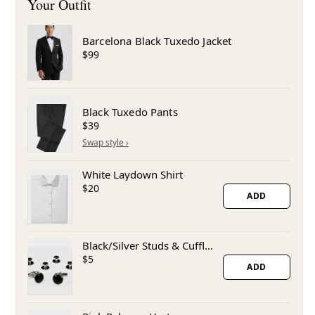
Barcelona Black Tuxedo Jacket
$99
Black Tuxedo Pants
$39
White Laydown Shirt
$20
ADD
Black/Silver Studs & Cufflinks
$5
ADD