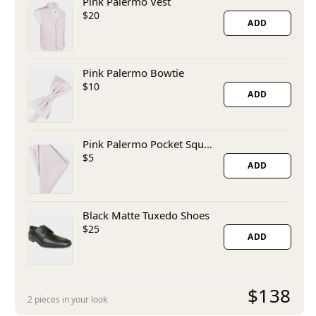
Pink Palermo Vest
$20
ADD
Pink Palermo Bowtie
$10
ADD
Pink Palermo Pocket Square
$5
ADD
Black Matte Tuxedo Shoes
$25
ADD
$138
2 pieces in your look