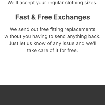
We'll accept your regular clothing sizes.
Fast & Free Exchanges
We send out free fitting replacements
without you having to send anything back.
Just let us know of any issue and we'll
take care of it for free.