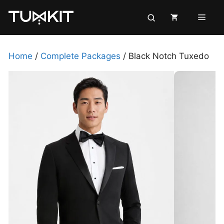
Skip
Men
to
content
Home
/
Complete Packages
/ Black Notch Tuxedo