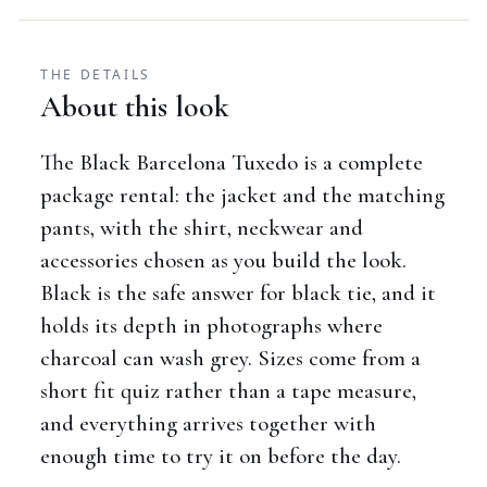
THE DETAILS
About this look
The Black Barcelona Tuxedo is a complete
package rental: the jacket and the matching
pants, with the shirt, neckwear and
accessories chosen as you build the look.
Black is the safe answer for black tie, and it
holds its depth in photographs where
charcoal can wash grey. Sizes come from a
short fit quiz rather than a tape measure,
and everything arrives together with
enough time to try it on before the day.